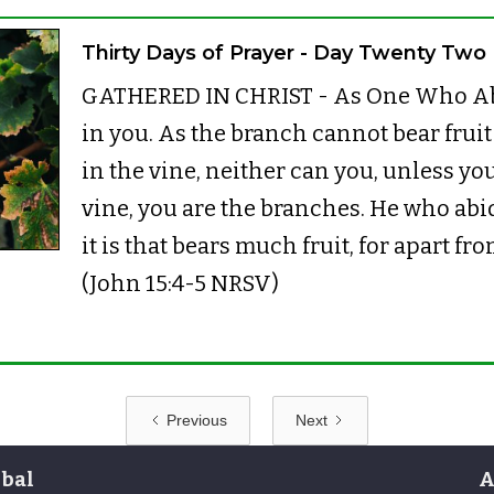
Thirty Days of Prayer - Day Twenty Two
GATHERED IN CHRIST - As One Who Abi
in you. As the branch cannot bear fruit b
in the vine, neither can you, unless you
vine, you are the branches. He who abid
it is that bears much fruit, for apart f
(John 15:4-5 NRSV)
Previous
Next
bal
A