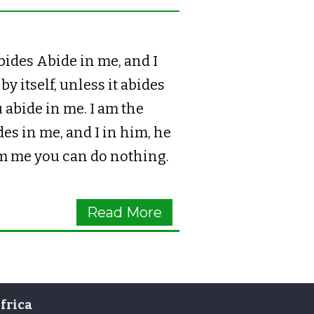
des Abide in me, and I
y itself, unless it abides
 abide in me. I am the
es in me, and I in him, he
rom me you can do nothing.
Read More
frica