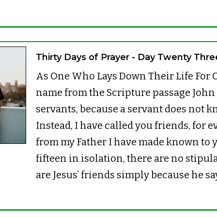
Thirty Days of Prayer - Day Twenty Thre
As One Who Lays Down Their Life For O
name from the Scripture passage John 15
servants, because a servant does not k
Instead, I have called you friends, for 
from my Father I have made known to 
fifteen in isolation, there are no stipu
are Jesus’ friends simply because he sa