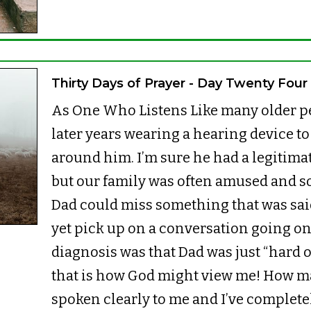
Thirty Days of Prayer - Day Twenty Four
As One Who Listens Like many older pe
later years wearing a hearing device to
around him. I’m sure he had a legitimat
but our family was often amused and 
Dad could miss something that was said 
yet pick up on a conversation going o
diagnosis was that Dad was just “hard of
that is how God might view me! How m
spoken clearly to me and I’ve completel