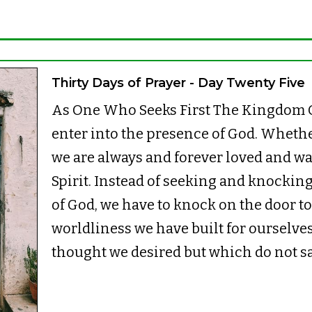
Thirty Days of Prayer - Day Twenty Five
As One Who Seeks First The Kingdom O
enter into the presence of God. Whether
we are always and forever loved and wa
Spirit. Instead of seeking and knocking
of God, we have to knock on the door to 
worldliness we have built for ourselves
thought we desired but which do not sa