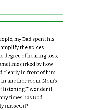
ople, my Dad spent his
 amplify the voices
e degree of hearing loss,
sometimes irked by how
clearly in front of him,
n in another room. Mom’s
 listening.”I wonder if
any times has God
y missed it?