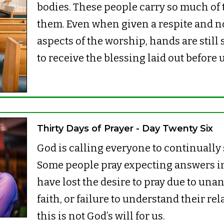
bodies. These people carry so much of
them. Even when given a respite and no
aspects of the worship, hands are still 
to receive the blessing laid out before 
Thirty Days of Prayer - Day Twenty Six
God is calling everyone to continually
Some people pray expecting answers i
have lost the desire to pray due to una
faith, or failure to understand their re
this is not God’s will for us.