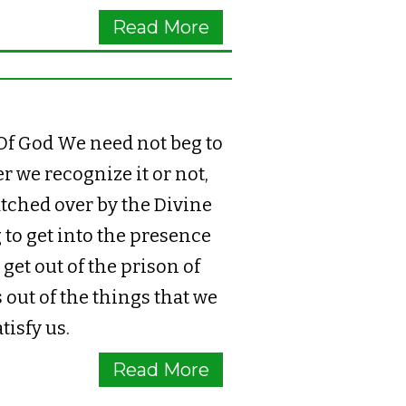
Read More
f God We need not beg to
 we recognize it or not,
tched over by the Divine
 to get into the presence
get out of the prison of
 out of the things that we
tisfy us.
Read More