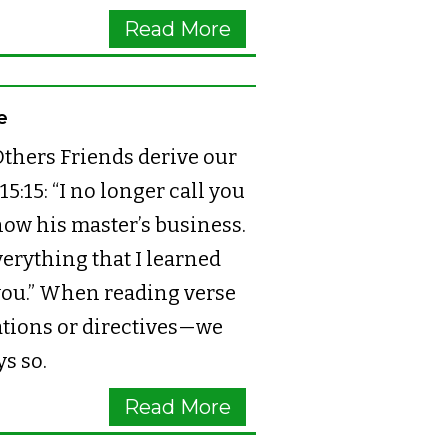
Read More
e
thers Friends derive our
:15: “I no longer call you
now his master’s business.
everything that I learned
you.” When reading verse
lations or directives—we
ys so.
Read More