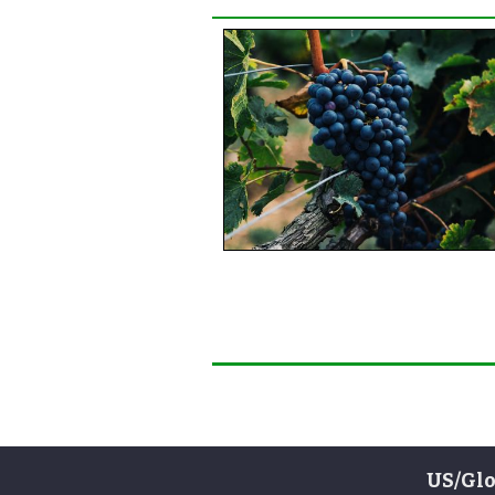
US/Glo