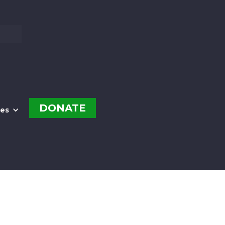
DONATE
es