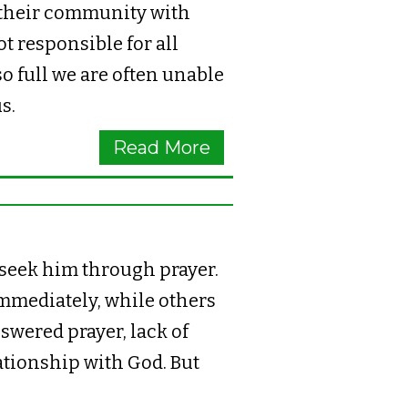
 their community with
t responsible for all
so full we are often unable
us.
Read More
 seek him through prayer.
mmediately, while others
nswered prayer, lack of
lationship with God. But