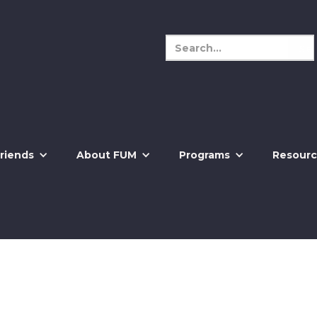
riends
About FUM
Programs
Resourc