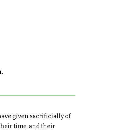
.
ave given sacrificially of
their time, and their