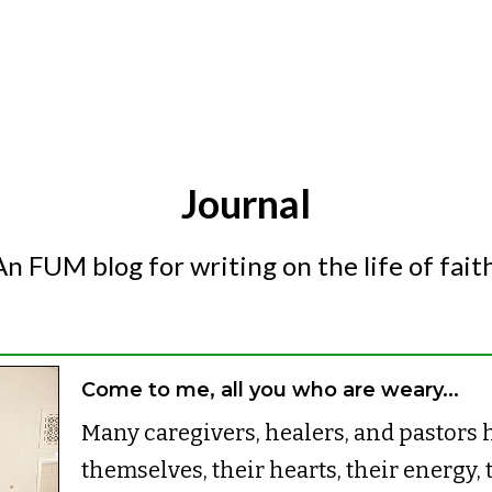
Journal
An FUM blog for writing on the life of faith
Come to me, all you who are weary...
Many caregivers, healers, and pastors h
themselves, their hearts, their energy, 