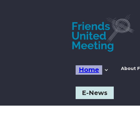
About F
Home
E-News