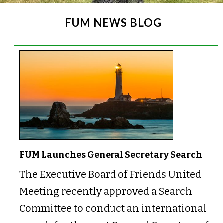
FUM NEWS BLOG
FUM Launches General Secretary Search
The Executive Board of Friends United
Meeting recently approved a Search
Committee to conduct an international