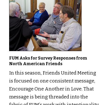
FUM Asks for Survey Responses from
North American Friends
In this season, Friends United Meeting
is focused on one consistent message,
Encourage One Another in Love. That
message is being threaded into the
fabric of FUM’s work with intentionality.