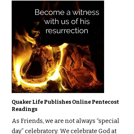
Quaker Life Publishes Online Pentecost
Readings
As Friends, we are not always “special
day” celebratory. We celebrate God at