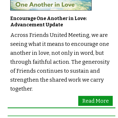
Encourage One Another in Love:
Advancement Update
Across Friends United Meeting, we are
seeing what it means to encourage one
another in love, not only in word, but
through faithful action. The generosity
of Friends continues to sustain and
strengthen the shared work we carry
together.
Read More