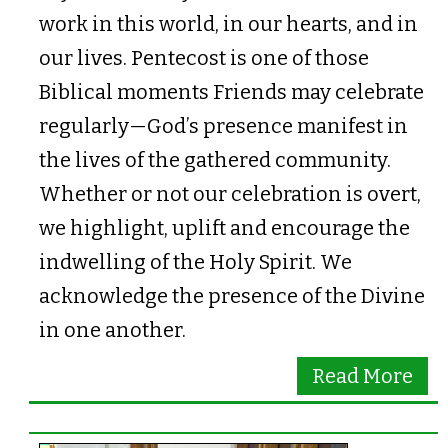
work in this world, in our hearts, and in
our lives. Pentecost is one of those
Biblical moments Friends may celebrate
regularly—God’s presence manifest in
the lives of the gathered community.
Whether or not our celebration is overt,
we highlight, uplift and encourage the
indwelling of the Holy Spirit. We
acknowledge the presence of the Divine
in one another.
Read More