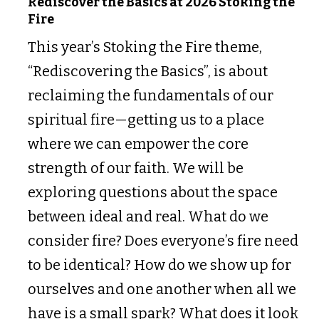
Rediscover the Basics at 2026 Stoking the
Fire
This year’s Stoking the Fire theme,
“Rediscovering the Basics”, is about
reclaiming the fundamentals of our
spiritual fire—getting us to a place
where we can empower the core
strength of our faith. We will be
exploring questions about the space
between ideal and real. What do we
consider fire? Does everyone’s fire need
to be identical? How do we show up for
ourselves and one another when all we
have is a small spark? What does it look