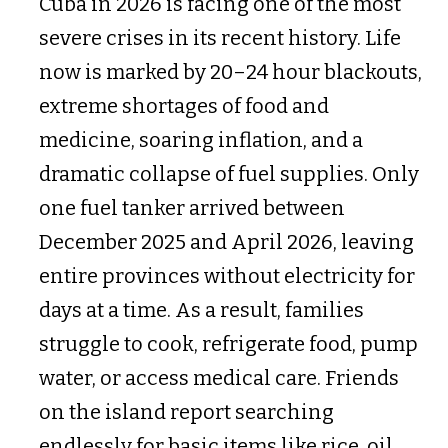
Cuba in 2026 is facing one of the most
severe crises in its recent history. Life
now is marked by 20–24 hour blackouts,
extreme shortages of food and
medicine, soaring inflation, and a
dramatic collapse of fuel supplies. Only
one fuel tanker arrived between
December 2025 and April 2026, leaving
entire provinces without electricity for
days at a time. As a result, families
struggle to cook, refrigerate food, pump
water, or access medical care. Friends
on the island report searching
endlessly for basic items like rice, oil,