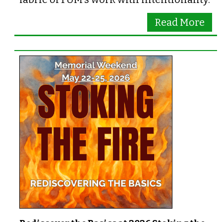
Read More