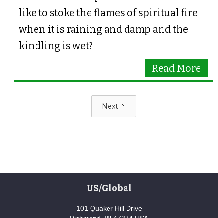
like to stoke the flames of spiritual fire
when it is raining and damp and the
kindling is wet?
Read More
Next
US/Global
101 Quaker Hill Drive
Richmond, IN 47374 USA