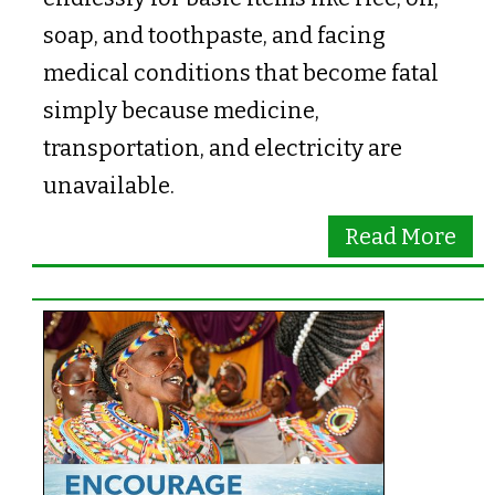
soap, and toothpaste, and facing
medical conditions that become fatal
simply because medicine,
transportation, and electricity are
unavailable.
Read More