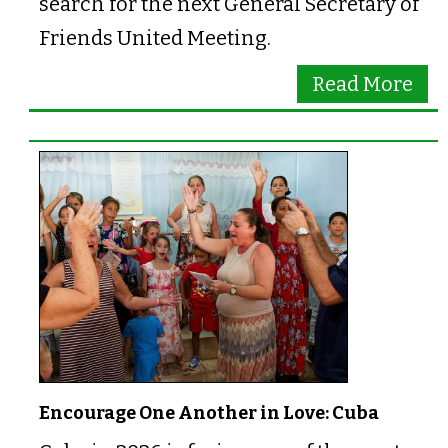
search for the next General Secretary of
Friends United Meeting.
Read More
Encourage One Another in Love: Cuba