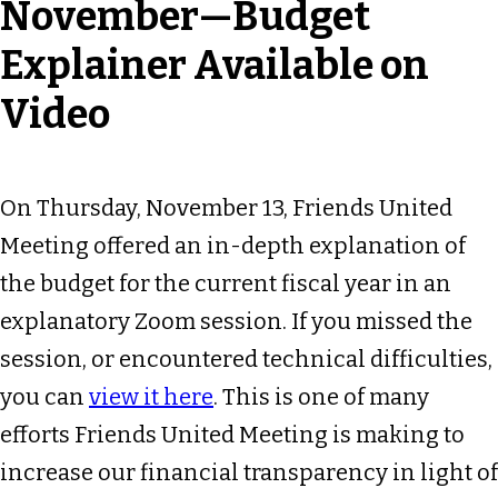
November—Budget
Explainer Available on
Video
On Thursday, November 13, Friends United
Meeting offered an in-depth explanation of
the budget for the current fiscal year in an
explanatory Zoom session. If you missed the
session, or encountered technical difficulties,
you can
view it here
. This is one of many
efforts Friends United Meeting is making to
increase our financial transparency in light of