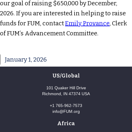
our goal of raising $650,000 by December,
2026. If you are interested in helping to raise
funds for FUM, contact
Emily Provance
, Clerk
of FUM’s Advancement Committee.
January 1, 2026
US/Global
101 Quaker Hill Drive
Richmond, IN 47374 USA
+1 765-962-7573
info@FUM.org
Africa