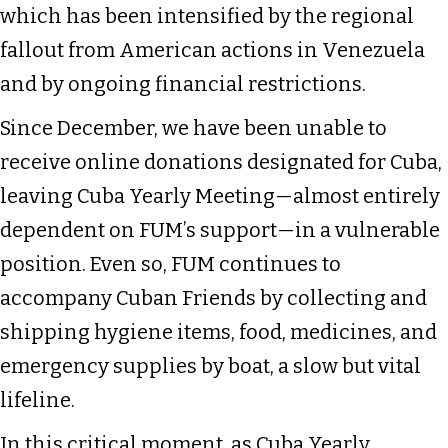
which has been intensified by the regional
fallout from American actions in Venezuela
and by ongoing financial restrictions.
Since December, we have been unable to
receive online donations designated for Cuba,
leaving Cuba Yearly Meeting—almost entirely
dependent on FUM’s support—in a vulnerable
position. Even so, FUM continues to
accompany Cuban Friends by collecting and
shipping hygiene items, food, medicines, and
emergency supplies by boat, a slow but vital
lifeline.
In this critical moment, as Cuba Yearly