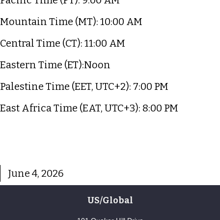
Mountain Time (MT): 10:00 AM
Central Time (CT): 11:00 AM
Eastern Time (ET):Noon
Palestine Time (EET, UTC+2): 7:00 PM
East Africa Time (EAT, UTC+3): 8:00 PM
June 4, 2026
US/Global