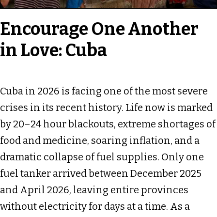
Encourage One Another
in Love: Cuba
Cuba in 2026 is facing one of the most severe
crises in its recent history. Life now is marked
by 20–24 hour blackouts, extreme shortages of
food and medicine, soaring inflation, and a
dramatic collapse of fuel supplies. Only one
fuel tanker arrived between December 2025
and April 2026, leaving entire provinces
without electricity for days at a time. As a