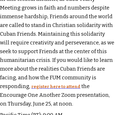
Meeting grows in faith and numbers despite
immense hardship, Friends around the world
are called to stand in Christian solidarity with
Cuban Friends. Maintaining this solidarity
will require creativity and perseverance, as we
seek to support Friends at the center of this
humanitarian crisis. If you would like to learn
more about the realities Cuban Friends are
facing, and how the FUM community is
responding,
the
register here to attend
Encourage One Another Zoom presentation,
on Thursday, June 25, at noon.
Pacific Time (PT): 9:00 AM