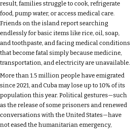
result, families struggle to cook, refrigerate
food, pump water, or access medical care.
Friends on the island report searching
endlessly for basic items like rice, oil, soap,
and toothpaste, and facing medical conditions
that become fatal simply because medicine,
transportation, and electricity are unavailable.
More than 1.5 million people have emigrated
since 2021, and Cuba may lose up to 10% of its
population this year. Political gestures—such
as the release of some prisoners and renewed
conversations with the United States—have
not eased the humanitarian emergency,