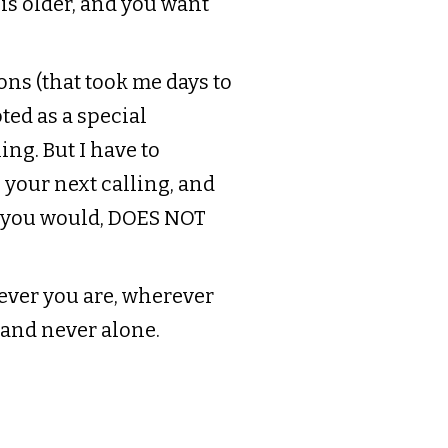
 is older, and you want
ons (that took me days to
ted as a special
ng. But I have to
 your next calling, and
t you would, DOES NOT
ever you are, wherever
 and never alone.