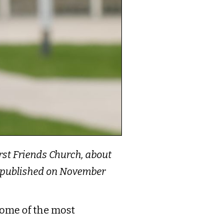
First Friends Church, about
as published on November
some of the most