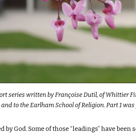
hort series written by Françoise Dutil, of Whittier 
 and to the Earlham School of Religion. Part 1 w
led by God. Some of those “leadings” have been 