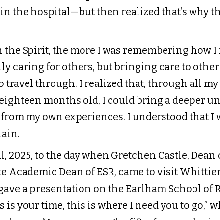
e in the hospital—but then realized that’s why 
 the Spirit, the more I was remembering how I 
ly caring for others, but bringing care to other
 travel through. I realized that, through all my 
s eighteen months old, I could bring a deeper 
 from my own experiences. I understood that I 
ain.
l, 2025, to the day when Gretchen Castle, Dean 
 Academic Dean of ESR, came to visit Whittier’
ave a presentation on the Earlham School of Rel
s is your time, this is where I need you to go,” 