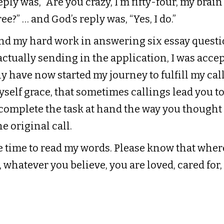
ply was, “Are you crazy, I’m fifty-four, my brain
ee?” … and God’s reply was, “Yes, I do.”
and my hard work in answering six essay questi
ctually sending in the application, I was accep
 have now started my journey to fulfill my calli
self grace, that sometimes callings lead you to
 complete the task at hand the way you though
he original call.
e time to read my words. Please know that wher
 whatever you believe, you are loved, cared for,