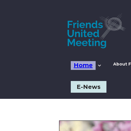
About F
Home
E-News