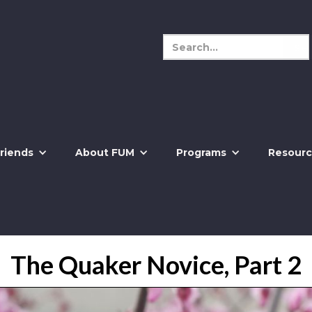
riends
About FUM
Programs
Resourc
The Quaker Novice, Part 2