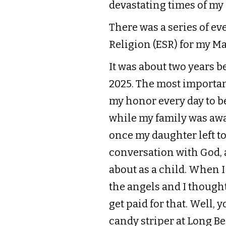
devastating times of my 
There was a series of ev
Religion (ESR) for my Mas
It was about two years 
2025. The most important
my honor every day to b
while my family was awa
once my daughter left to
conversation with God, as
about as a child. When I w
the angels and I thought 
get paid for that. Well,
candy striper at Long Be