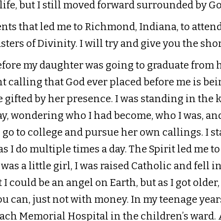
life, but I still moved forward surrounded by Go
ents that led me to Richmond, Indiana, to atten
ters of Divinity. I will try and give you the sho
before my daughter was going to graduate from 
 calling that God ever placed before me is bei
e gifted by her presence. I was standing in the
y, wondering who I had become, who I was, and
 go to college and pursue her own callings. I s
 I do multiple times a day. The Spirit led me to
as a little girl, I was raised Catholic and fell i
I could be an angel on Earth, but as I got older,
 you can, just not with money. In my teenage year
ach Memorial Hospital in the children’s ward. A