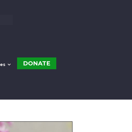
DONATE
es