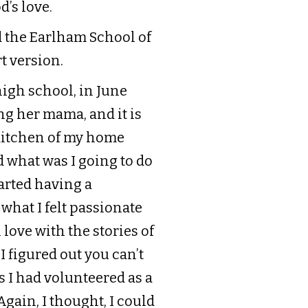
d’s love.
d the Earlham School of
rt version.
high school, in June
ng her mama, and it is
 kitchen of my home
 what was I going to do
tarted having a
 what I felt passionate
n love with the stories of
 I figured out you can’t
s I had volunteered as a
gain, I thought, I could