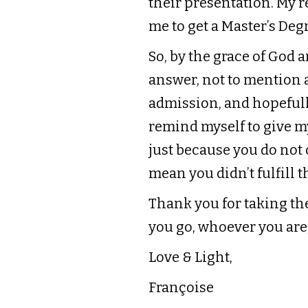
their presentation. My re
me to get a Master’s Degr
So, by the grace of God 
answer, not to mention a
admission, and hopefully
remind myself to give my
just because you do not
mean you didn’t fulfill t
Thank you for taking th
you go, whoever you are,
Love & Light,
Françoise