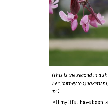
(This is the second in a s
her journey to Quakerism,
12.)
All my life I have been 