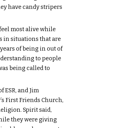
they have candy stripers
feel most alive while
s in situations that are
years of being in out of
understanding to people
was being called to
of ESR, and Jim
s First Friends Church,
igion. Spirit said,
while they were giving