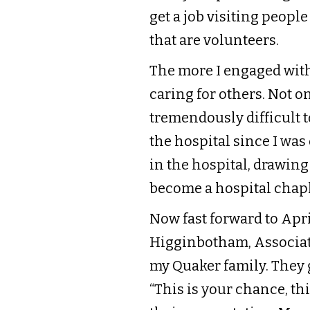
get a job visiting peopl
that are volunteers.
The more I engaged with
caring for others. Not on
tremendously difficult to
the hospital since I wa
in the hospital, drawing
become a hospital chapl
Now fast forward to Apri
Higginbotham, Associate
my Quaker family. They g
“This is your chance, thi