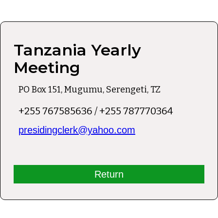
Tanzania Yearly
Meeting
PO Box 151, Mugumu, Serengeti, TZ
+255 767585636 / +255 787770364
presidingclerk@yahoo.com
Return