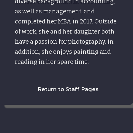
diverse background in accounting,
as well as management, and
completed her MBA in 2017. Outside
of work, she and her daughter both
have a passion for photography. In
addition, she enjoys painting and
reading in her spare time.
Return to Staff Pages