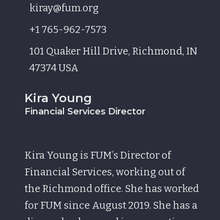
kiray@fum.org
+1 765-962-7573
101 Quaker Hill Drive, Richmond, IN
47374 USA
Kira Young
Financial Services Director
Kira Young is FUM’s Director of
Financial Services, working out of
the Richmond office. She has worked
for FUM since August 2019. She has a